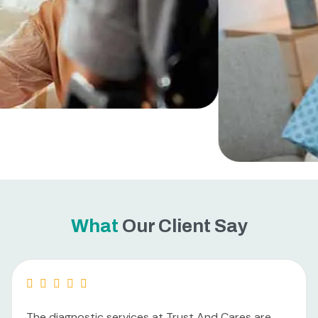
What
Our Client Say
The diagnostic services at Trust And Cares are