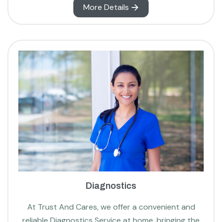
More Details
Diagnostics
At Trust And Cares, we offer a convenient and
reliable Diagnostics Service at home, bringing the