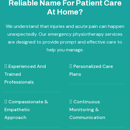
Reliable Name For Patient Care
At Home?
We understand that injuries and acute pain can happen
unexpectedly. Our emergency physiotherapy services
are designed to provide prompt and effective care to
help you manage.
Experienced And
Personalized Care
Trained
Plans
Professionals
Compassionate &
Continuous
Empathetic
Monitoring &
Approach
Communication