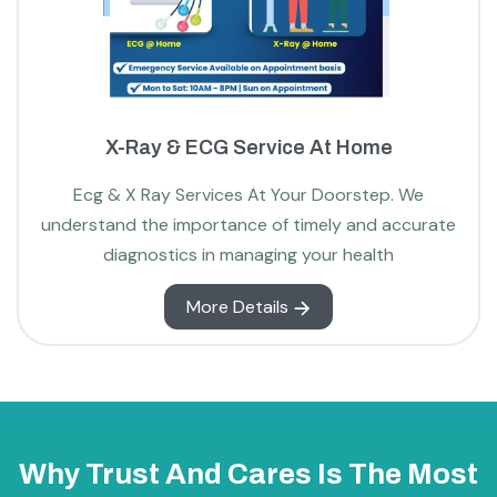
X-Ray & ECG Service At Home
Ecg & X Ray Services At Your Doorstep. We
understand the importance of timely and accurate
diagnostics in managing your health
More Details
Why Trust And Cares Is The Most