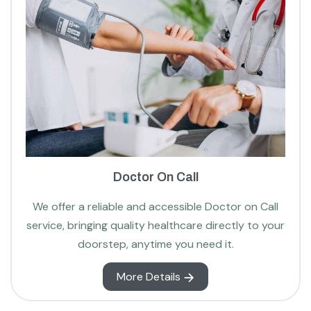
Doctor On Call
We offer a reliable and accessible Doctor on Call
service, bringing quality healthcare directly to your
doorstep, anytime you need it.
More Details