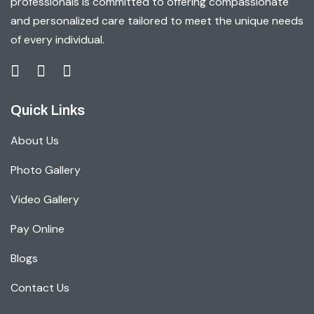
professionals is committed to offering compassionate
and personalized care tailored to meet the unique needs
of every individual.
Quick Links
About Us
Photo Gallery
Video Gallery
Pay Online
Blogs
Contact Us