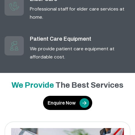
Professional staff for elder care services at
home.
Patient Care Equipment
We provide patient care equipment at
affordable cost.
We Provide
The Best Services
Enquire Now