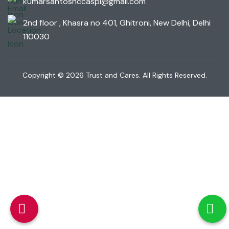
kumarsantoshccaspl@gmail.com
2nd floor , Khasra no 401, Ghitroni, New Delhi, Delhi
110030
Copyright © 2026 Trust and Cares. All Rights Reserved.