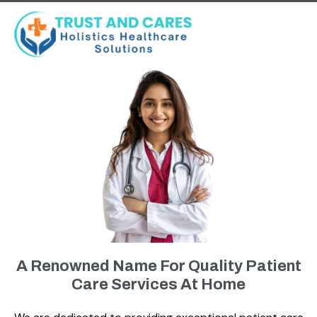
A Renowned Name For Quality Patient
Care Services At Home