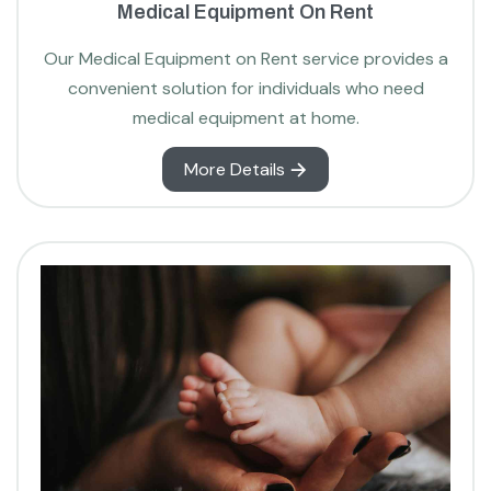
Medical Equipment On Rent
Our Medical Equipment on Rent service provides a
convenient solution for individuals who need
medical equipment at home.
More Details