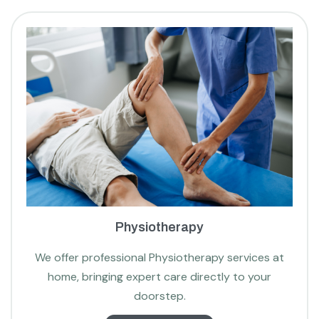
Physiotherapy
We offer professional Physiotherapy services at
home, bringing expert care directly to your
doorstep.