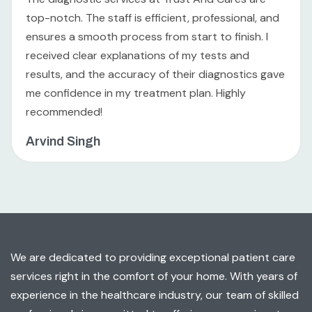
top-notch. The staff is efficient, professional, and
ensures a smooth process from start to finish. I
received clear explanations of my tests and
results, and the accuracy of their diagnostics gave
me confidence in my treatment plan. Highly
recommended!
Arvind Singh
We are dedicated to providing exceptional patient care
services right in the comfort of your home. With years of
experience in the healthcare industry, our team of skilled