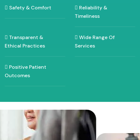
Safety & Comfort
Reliability &
Timeliness
Transparent &
Wide Range Of
Ethical Practices
Services
Positive Patient
Outcomes