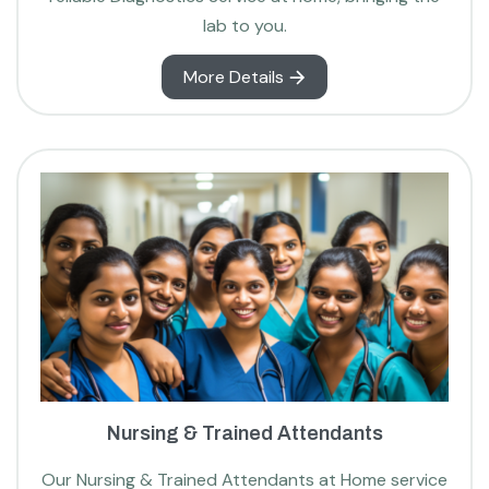
lab to you.
More Details
Nursing & Trained Attendants
Our Nursing & Trained Attendants at Home service