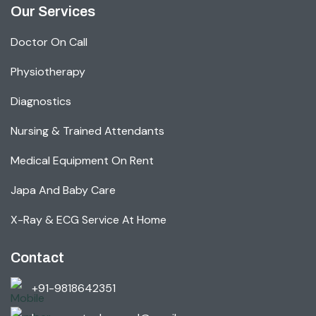
Our Services
Doctor On Call
Physiotherapy
Diagnostics
Nursing & Trained Attendants
Medical Equipment On Rent
Japa And Baby Care
X-Ray & ECG Service At Home
Contact
+91-9818642351