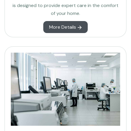
is designed to provide expert care in the comfort
of your home.
More Details