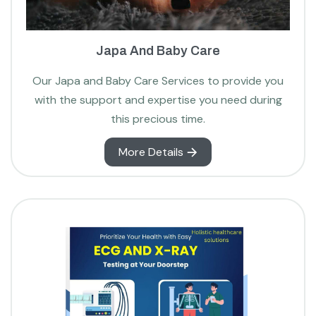
Japa And Baby Care
Our Japa and Baby Care Services to provide you
with the support and expertise you need during
this precious time.
More Details