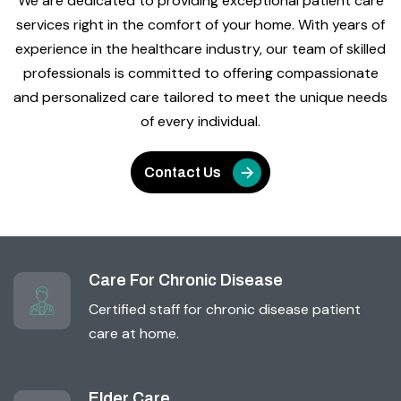
We are dedicated to providing exceptional patient care
services right in the comfort of your home. With years of
experience in the healthcare industry, our team of skilled
professionals is committed to offering compassionate
and personalized care tailored to meet the unique needs
of every individual.
Contact Us
Care For Chronic Disease
Certified staff for chronic disease patient
care at home.
Elder Care